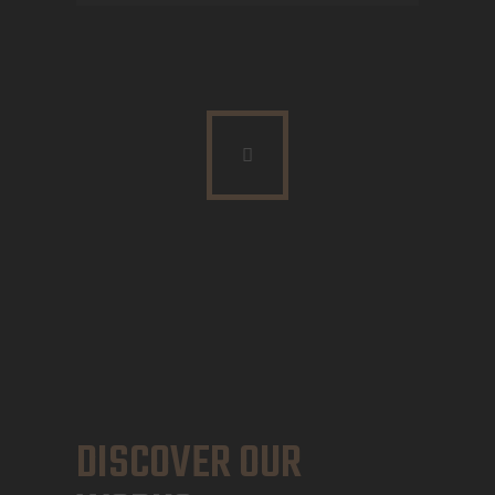
DISCOVER OUR