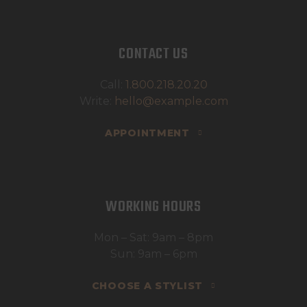
CONTACT US
Call:
1.800.218.20.20
Write:
hello@example.com
APPOINTMENT
WORKING HOURS
Mon – Sat: 9am – 8pm
Sun: 9am – 6pm
CHOOSE A STYLIST