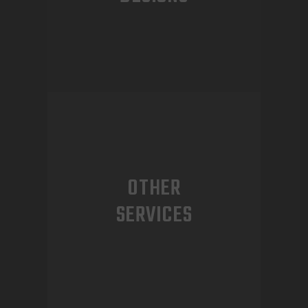
OTHER
SERVICES