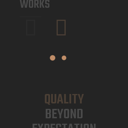
WORKS
QUALITY
BEYOND