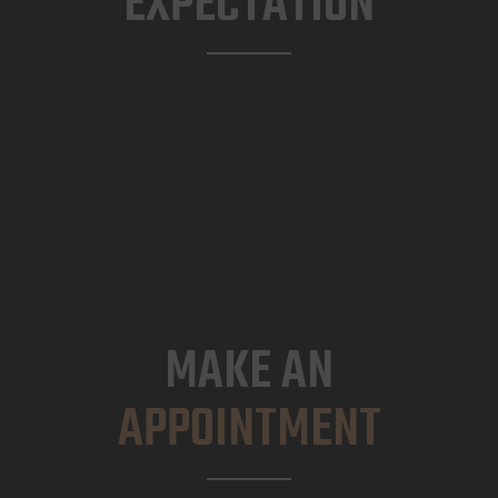
EXPECTATION
MAKE AN
APPOINTMENT