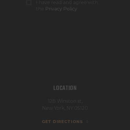
I have read and agree with
the
Privacy Policy
.
LOCATION
128 Winston st,
New York, NY 05120
GET DIRECTIONS