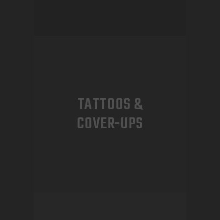
TATTOOS &
COVER-UPS