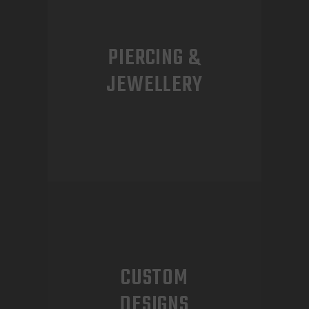
PIERCING &
JEWELLERY
CUSTOM
DESIGNS