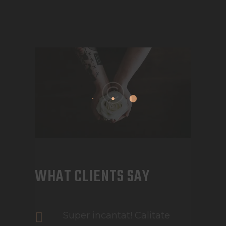
WHAT CLIENTS SAY
Super incantat! Calitate