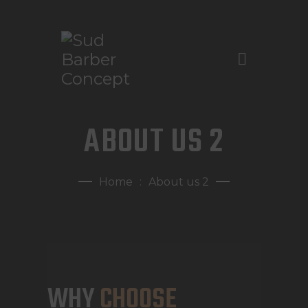
ACASĂ
ABOUT US 2
DESPRE NOI
TARIFE ȘI SERVICII
Home
About us 2
GALERIE FOTO
PROGRAMĂRI
CONTACT
WHY
CHOOSE