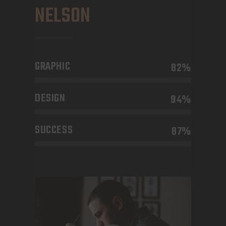
NELSON
GRAPHIC
82%
DESIGN
94%
SUCCESS
87%