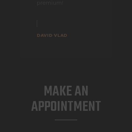
premium!
DAVID VLAD
MAKE AN
APPOINTMENT