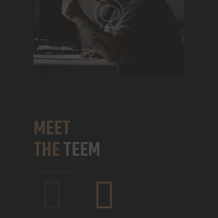
MEET
THE
TEEM