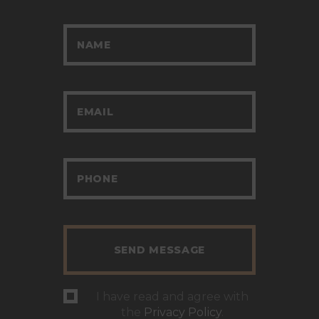
I have read and agree with
the
Privacy Policy
.